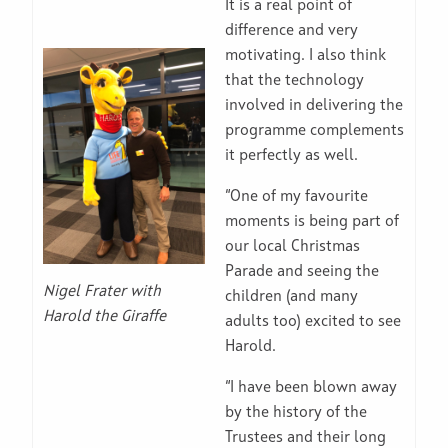
It is a real point of
difference and very
motivating. I also think
that the technology
involved in delivering the
programme complements
it perfectly as well.
“One of my favourite
moments is being part of
our local Christmas
Parade and seeing the
Nigel Frater with
children (and many
Harold the Giraffe
adults too) excited to see
Harold.
“I have been blown away
by the history of the
Trustees and their long