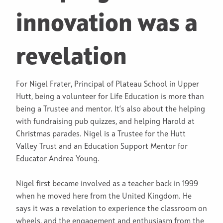
innovation was a
revelation
For Nigel Frater, Principal of Plateau School in Upper
Hutt, being a volunteer for Life Education is more than
being a Trustee and mentor. It’s also about the helping
with fundraising pub quizzes, and helping Harold at
Christmas parades. Nigel is a Trustee for the Hutt
Valley Trust and an Education Support Mentor for
Educator Andrea Young.
Nigel first became involved as a teacher back in 1999
when he moved here from the United Kingdom. He
says it was a revelation to experience the classroom on
wheels, and the engagement and enthusiasm from the