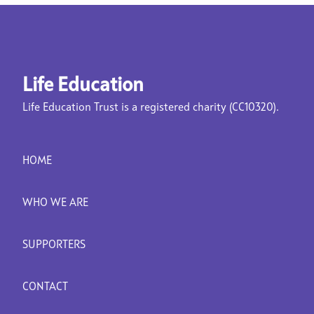
Life Education
Life Education Trust is a registered charity (CC10320).
HOME
WHO WE ARE
SUPPORTERS
CONTACT