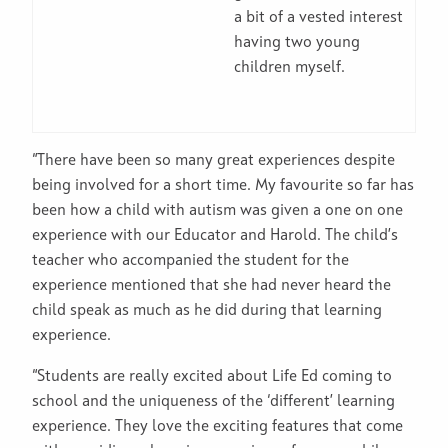
a bit of a vested interest
having two young
children myself.
“There have been so many great experiences despite
being involved for a short time. My favourite so far has
been how a child with autism was given a one on one
experience with our Educator and Harold. The child’s
teacher who accompanied the student for the
experience mentioned that she had never heard the
child speak as much as he did during that learning
experience.
“Students are really excited about Life Ed coming to
school and the uniqueness of the ‘different’ learning
experience. They love the exciting features that come