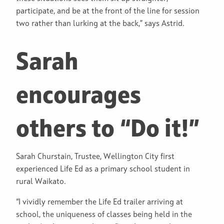
participate, and be at the front of the line for session
two rather than lurking at the back,” says Astrid.
Sarah
encourages
others to “Do it!”
Sarah Churstain, Trustee, Wellington City first
experienced Life Ed as a primary school student in
rural Waikato.
“I vividly remember the Life Ed trailer arriving at
school, the uniqueness of classes being held in the