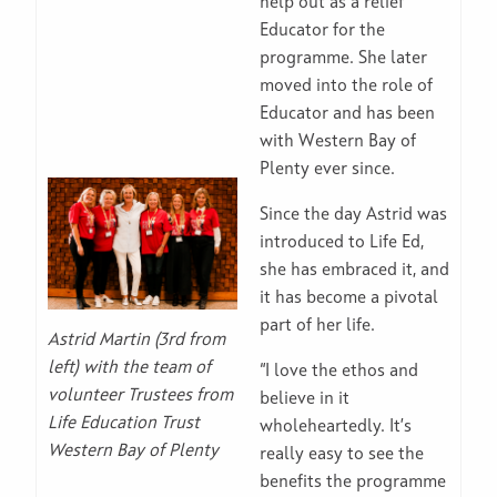
help out as a relief
Educator for the
programme. She later
moved into the role of
Educator and has been
with Western Bay of
Plenty ever since.
Since the day Astrid was
introduced to Life Ed,
she has embraced it, and
it has become a pivotal
part of her life.
Astrid Martin (3rd from
left) with the team of
“I love the ethos and
volunteer Trustees from
believe in it
Life Education Trust
wholeheartedly. It’s
Western Bay of Plenty
really easy to see the
benefits the programme