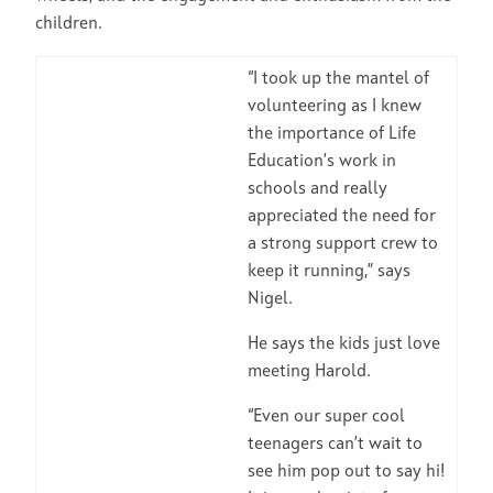
children.
“I took up the mantel of
volunteering as I knew
the importance of Life
Education’s work in
schools and really
appreciated the need for
a strong support crew to
keep it running,” says
Nigel.
He says the kids just love
meeting Harold.
“Even our super cool
teenagers can’t wait to
see him pop out to say hi!