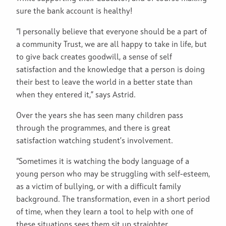
sure the bank account is healthy!
“I personally believe that everyone should be a part of
a community Trust, we are all happy to take in life, but
to give back creates goodwill, a sense of self
satisfaction and the knowledge that a person is doing
their best to leave the world in a better state than
when they entered it,” says Astrid.
Over the years she has seen many children pass
through the programmes, and there is great
satisfaction watching student’s involvement.
“Sometimes it is watching the body language of a
young person who may be struggling with self-esteem,
as a victim of bullying, or with a difficult family
background. The transformation, even in a short period
of time, when they learn a tool to help with one of
these situations sees them sit up straighter,