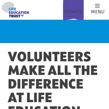
DONATE
MENU
VOLUNTEERS
MAKE ALL THE
DIFFERENCE
AT LIFE