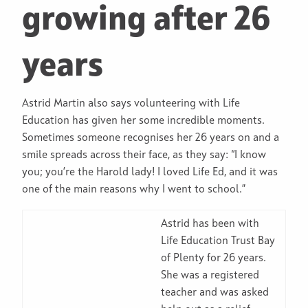
growing after 26
years
Astrid Martin also says volunteering with Life
Education has given her some incredible moments.
Sometimes someone recognises her 26 years on and a
smile spreads across their face, as they say: “I know
you; you’re the Harold lady! I loved Life Ed, and it was
one of the main reasons why I went to school.”
Astrid has been with
Life Education Trust Bay
of Plenty for 26 years.
She was a registered
teacher and was asked