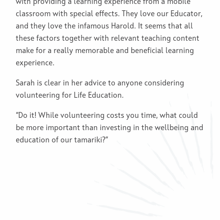
with providing a learning experience from a mobile
classroom with special effects. They love our Educator,
and they love the infamous Harold. It seems that all
these factors together with relevant teaching content
make for a really memorable and beneficial learning
experience.
Sarah is clear in her advice to anyone considering
volunteering for Life Education.
“Do it! While volunteering costs you time, what could
be more important than investing in the wellbeing and
education of our tamariki?”