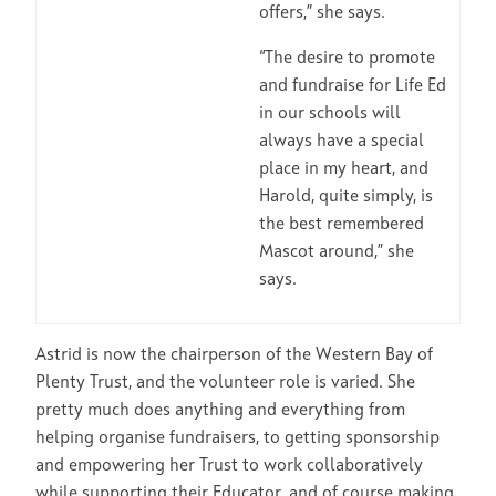
offers,” she says.
“The desire to promote
and fundraise for Life Ed
in our schools will
always have a special
place in my heart, and
Harold, quite simply, is
the best remembered
Mascot around,” she
says.
Astrid is now the chairperson of the Western Bay of
Plenty Trust, and the volunteer role is varied. She
pretty much does anything and everything from
helping organise fundraisers, to getting sponsorship
and empowering her Trust to work collaboratively
while supporting their Educator, and of course making