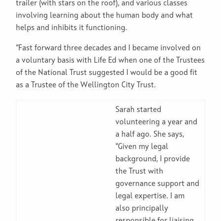
trailer (with stars on the roof), and various classes
involving learning about the human body and what
helps and inhibits it functioning.
“Fast forward three decades and I became involved on
a voluntary basis with Life Ed when one of the Trustees
of the National Trust suggested I would be a good fit
as a Trustee of the Wellington City Trust.
Sarah started
volunteering a year and
a half ago. She says,
“Given my legal
background, I provide
the Trust with
governance support and
legal expertise. I am
also principally