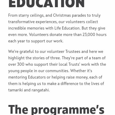
EDUCATION
From starry ceilings, and Christmas parades to truly
transformative experiences, our volunteers collect
incredible memories with Life Education. But they give
even more. Volunteers donate more than 23,000 hours
each year to support our work.
We’re grateful to our volunteer Trustees and here we
highlight the stories of three. They’re part of a team of
over 300 who support their local Trusts’ work with the
young people in our communities. Whether it’s
mentoring Educators or helping raise money, each of
them is helping us to make a difference to the lives of
tamariki and rangatahi.
The programme’s