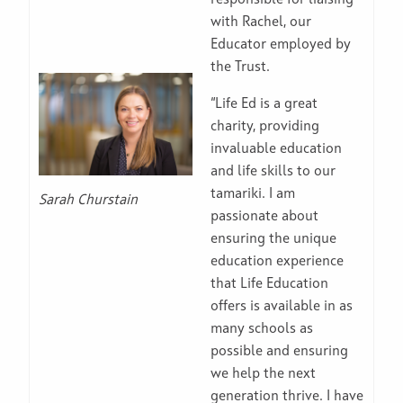
responsible for liaising
with Rachel, our
Educator employed by
the Trust.
“Life Ed is a great
charity, providing
invaluable education
and life skills to our
tamariki. I am
Sarah Churstain
passionate about
ensuring the unique
education experience
that Life Education
offers is available in as
many schools as
possible and ensuring
we help the next
generation thrive. I have