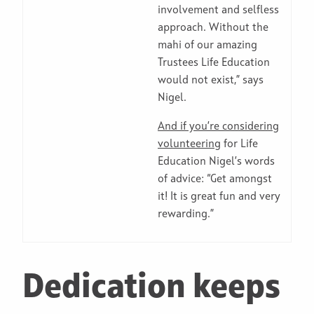
involvement and selfless
approach. Without the
mahi of our amazing
Trustees Life Education
would not exist,” says
Nigel.
And if you’re considering
volunteering
for Life
Education Nigel’s words
of advice: “Get amongst
it! It is great fun and very
rewarding.”
Dedication keeps