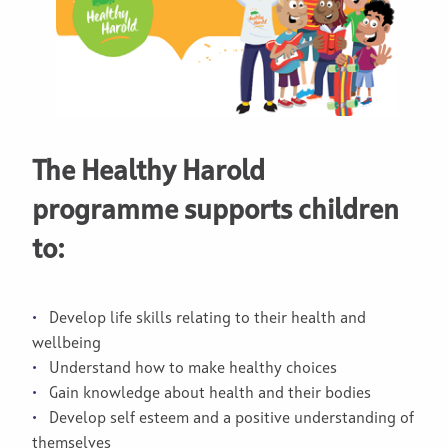
The Healthy Harold
programme supports children
to:
Develop life skills relating to their health and
wellbeing
Understand how to make healthy choices
Gain knowledge about health and their bodies
Develop self esteem and a positive understanding of
themselves