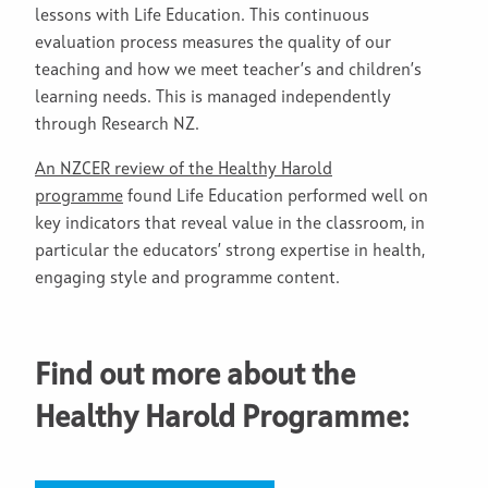
lessons with Life Education. This continuous
evaluation process measures the quality of our
teaching and how we meet teacher’s and children’s
learning needs. This is managed independently
through Research NZ.
An NZCE
R review of the Healthy Harold
programme
found Life Education performed well on
key indicators that reveal value in the classroom, in
particular the educators’ strong expertise in health,
engaging style and programme content.
Find out more about the
Healthy Harold Programme: