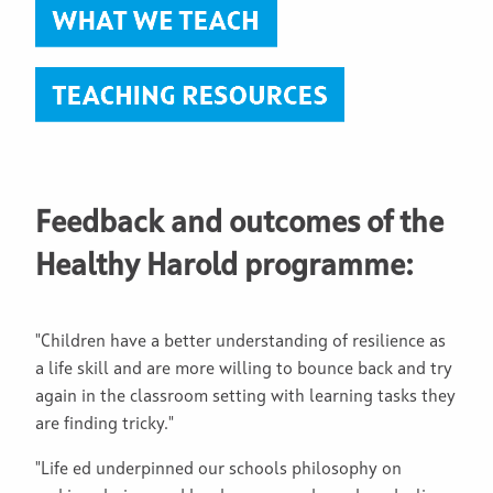
Feedback and outcomes of the
Healthy Harold programme:
"Children have a better understanding of resilience as
a life skill and are more willing to bounce back and try
again in the classroom setting with learning tasks they
are finding tricky."
"Life ed underpinned our schools philosophy on