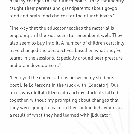
healthy changes to their lunch boxes. They confidently
taught their parents and grandparents about go-go
food and brain food choices for their lunch boxes."
"The way that the educator teaches the material is
engaging and the kids seem to remember it well. They
also seem to buy into it. A number of children certainly
have changed the perspectives based on what they’ve
learnt in the sessions. Especially around peer pressure
and brain development."
"I enjoyed the conversations between my students
post Life Ed lessons in the truck with [Educator]. Our
focus was digital citizenship and my students talked
together, without my prompting about changes that
they were going to make to their online behaviours as
a result of what they had learned with [Educator]."