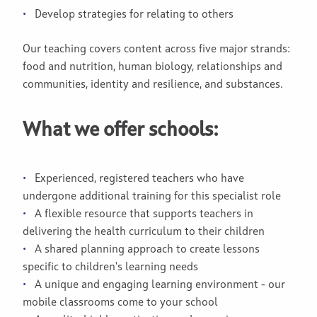
Develop strategies for relating to others
Our teaching covers content across five major strands:
food and nutrition, human biology, relationships and
communities, identity and resilience, and substances.
What we offer schools:
Experienced, registered teachers who have
undergone additional training for this specialist role
A flexible resource that supports teachers in
delivering the health curriculum to their children
A shared planning approach to create lessons
specific to children's learning needs
A unique and engaging learning environment - our
mobile classrooms come to your school