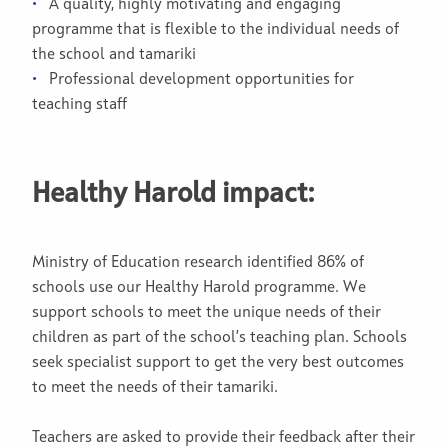
A quality, highly motivating and engaging
programme that is flexible to the individual needs of
the school and tamariki
Professional development opportunities for
teaching staff
Healthy Harold impact:
Ministry of Education research identified 86% of
schools use our Healthy Harold programme. We
support schools to meet the unique needs of their
children as part of the school’s teaching plan. Schools
seek specialist support to get the very best outcomes
to meet the needs of their tamariki.
Teachers are asked to provide their feedback after their