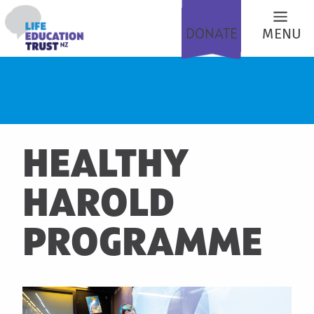
DONATE
MENU
HEALTHY
HAROLD
PROGRAMME