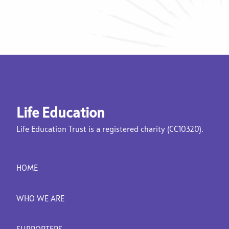
Life Education
Life Education Trust is a registered charity (CC10320).
HOME
WHO WE ARE