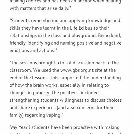
making choices and has been an anchor when dealing
with matters that arise daily."
"Students remembering and applying knowledge and
skills they have learnt in the Life Ed bus to their
relationships in the class and playground. Being kind,
friendly, identifying and naming positive and negative
emotions and actions."
"The sessions brought a lot of discussion back to the
classroom. We used the www.gbr.org.nz site at the
end of the lessons. This supported the understanding
of how the brain works, especially in relating to
changes in puberty. The positive's included
strengthening students willingness to discuss choices
and share experiences (and also concerns for their
family) regarding vaping."
"My Year 1 students have been proactive with making