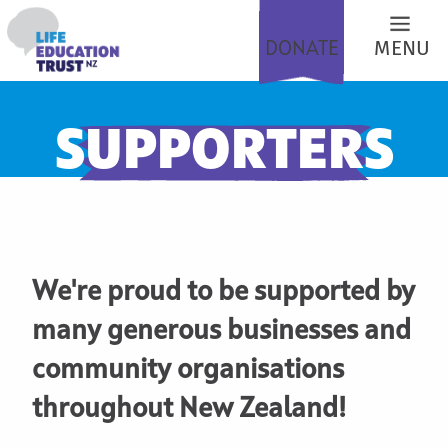
DONATE
MENU
SUPPORTERS
We're proud to be supported by
many generous businesses and
community organisations
throughout New Zealand!