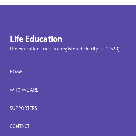
Life Education
Life Education Trust is a registered charity (CC10320).
HOME
WHO WE ARE
SUPPORTERS
CONTACT