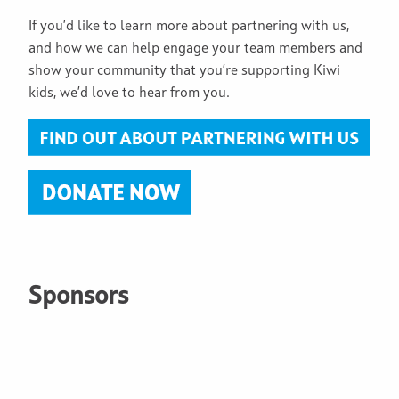
If you’d like to learn more about partnering with us,
and how we can help engage your team members and
show your community that you’re supporting Kiwi
kids, we’d love to hear from you.
Sponsors