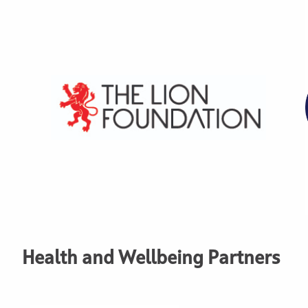
Health and Wellbeing Partners