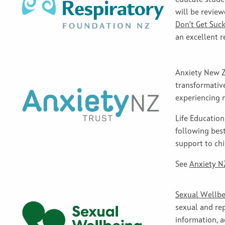
will be review
Don’t Get Suck
an excellent r
Anxiety New Ze
transformativ
experiencing 
Life Educatio
following best
support to chi
See
Anxiety NZ
Sexual Wellbe
sexual and rep
information, 