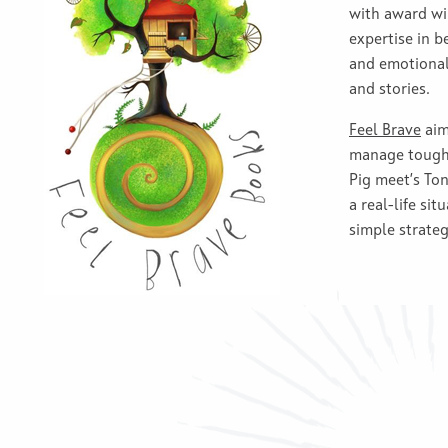
with award wi
expertise in b
and emotional 
and stories.
Feel Brave
aim
manage tough 
Pig meet’s Ton
a real-life sit
simple strateg