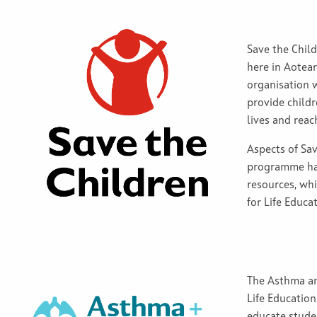
Save the Child
here in Aotea
organisation w
provide childr
lives and reach
Aspects of Sav
programme hav
resources, whi
for Life Educa
The Asthma an
Life Education
educate stude