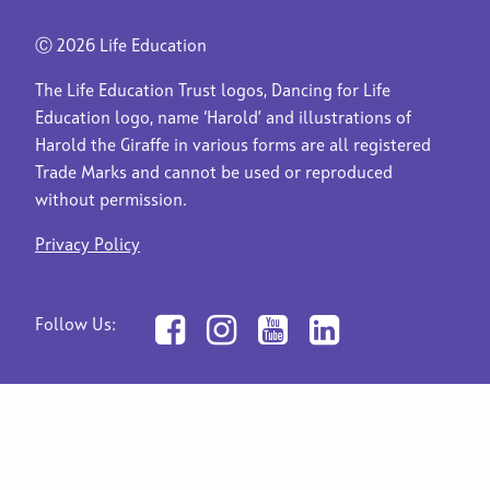
Ⓒ
2026 Life Education
The Life Education Trust logos, Dancing for Life
Education logo, name ‘Harold’ and illustrations of
Harold the Giraffe in various forms are all registered
Trade Marks and cannot be used or reproduced
without permission.
Privacy Policy
Follow Us: