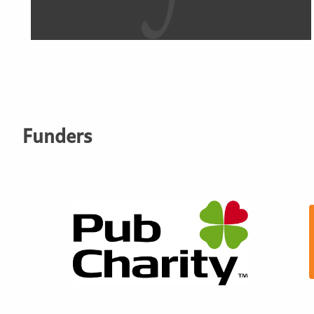
Funders