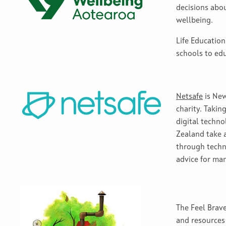
decisions abo
wellbeing.
Life Educatio
schools to ed
Netsafe
is New
charity
.
Taking
digital tech
no
Zealand
take
through
tech
advice for ma
The Feel Brav
and resources