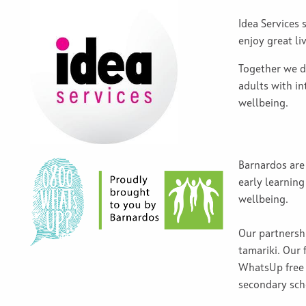
Idea Services 
enjoy great li
Together we d
adults with in
wellbeing.
Barnardos are 
early learning
wellbeing.
Our partnersh
tamariki. Our 
WhatsUp free 
secondary sc