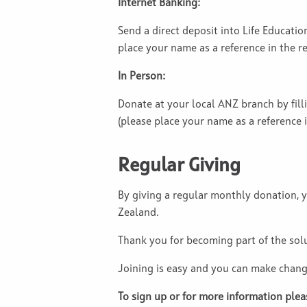
Internet Banking:
Send a direct deposit into Life Educati
place your name as a reference in the ref
In Person:
Donate at your local ANZ branch by fill
(please place your name as a reference in
Regular Giving
By giving a regular monthly donation, y
Zealand.
Thank you for becoming part of the sol
Joining is easy and you can make chang
To sign up or for more information plea