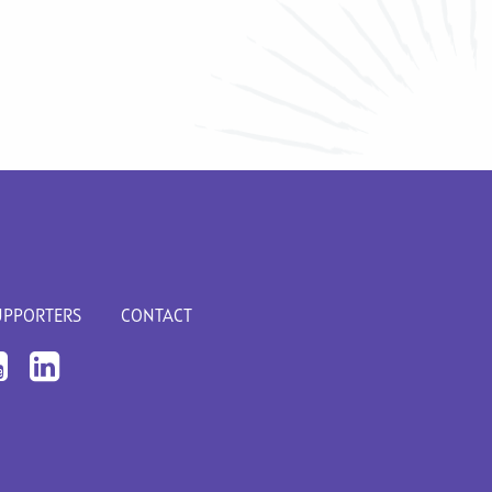
UPPORTERS
CONTACT