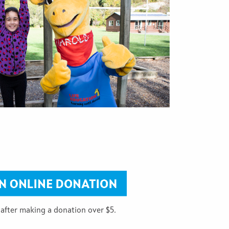
 after making a donation over $5.