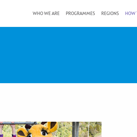
WHO WE ARE
PROGRAMMES
REGIONS
HOW 