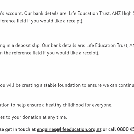
on's account. Our bank details are: Life Education Trust, ANZ Hig
erence field if you would like a receipt).
ing in a deposit slip. Our bank details are: Life Education Trust
 the reference field if you would like a receipt).
ou will be creating a stable foundation to ensure we can contin
ution to help ensure a healthy childhood for everyone.
es to your donation at any time.
se get in touch at
enquiries@lifeeducation.org.nz
or call 0800 45