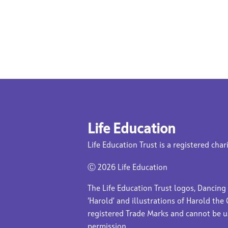
Life Education
Life Education Trust is a registered char
Ⓒ
2026 Life Education
The Life Education Trust logos, Dancing
‘Harold’ and illustrations of Harold the 
registered Trade Marks and cannot be 
permission.