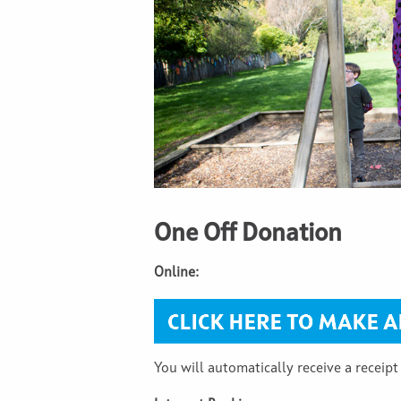
One Off Donation
Online:
You will automatically receive a receipt