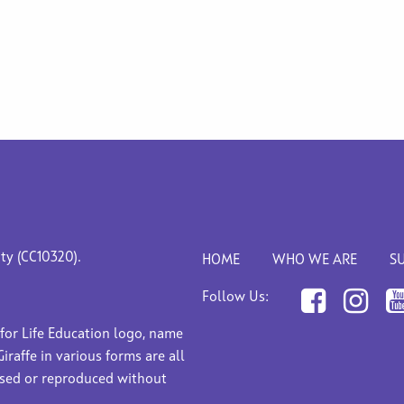
ity (CC10320).
HOME
WHO WE ARE
S
Follow Us:
 for Life Education logo, name
Giraffe in various forms are all
used or reproduced without