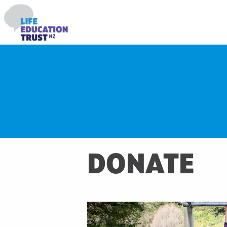
DONATE