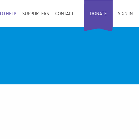
TO HELP
SUPPORTERS
CONTACT
DONATE
SIGN IN