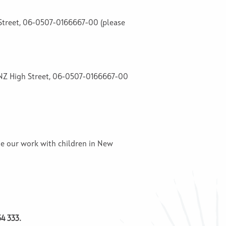
h Street, 06-0507-0166667-00 (please
, ANZ High Street, 06-0507-0166667-00
ue our work with children in New
4 333.