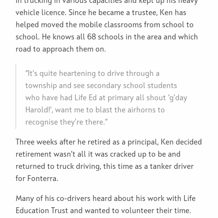
in trucking in various capacities and kept up his heavy
vehicle licence. Since he became a trustee, Ken has
helped moved the mobile classrooms from school to
school. He knows all 68 schools in the area and which
road to approach them on.
“It’s quite heartening to drive through a
township and see secondary school students
who have had Life Ed at primary all shout ‘g’day
Harold!’, want me to blast the airhorns to
recognise they’re there.”
Three weeks after he retired as a principal, Ken decided
retirement wasn’t all it was cracked up to be and
returned to truck driving, this time as a tanker driver
for Fonterra.
Many of his co-drivers heard about his work with Life
Education Trust and wanted to volunteer their time.