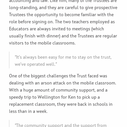
accounting and law. Like him, many of the Trustees are
long-standing, and they are careful to give prospective
Trustees the opportunity to become familiar with the
role before signing on. The two teachers employed as
Educators are always invited to meetings (which
usually finish with dinner) and the Trustees are regular
visitors to the mobile classrooms.
“It’s always been easy for me to stay on the trust,
we’ve operated well.”
One of the biggest challenges the Trust faced was
dealing with an arson attack on the mobile classroom.
With a huge amount of community support, and a
speedy trip to Wellington for Ken to pick up a
replacement classroom, they were back in schools in
less than in a week.
“The community support and the support from