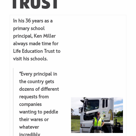
TRUST
In his 36 years as a
primary school
principal, Ken Miller
always made time for
Life Education Trust to
visit his schools.
“Every principal in
the country gets
dozens of different
requests from
companies
wanting to peddle
their wares or
whatever
incredibly