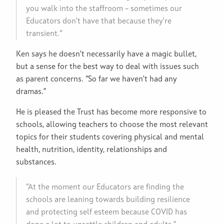
you walk into the staffroom – sometimes our
Educators don’t have that because they’re
transient.“
Ken says he doesn’t necessarily have a magic bullet,
but a sense for the best way to deal with issues such
as parent concerns. “So far we haven’t had any
dramas.”
He is pleased the Trust has become more responsive to
schools, allowing teachers to choose the most relevant
topics for their students covering physical and mental
health, nutrition, identity, relationships and
substances.
“At the moment our Educators are finding the
schools are leaning towards building resilience
and protecting self esteem because COVID has