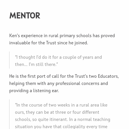
MENTOR
Ken’s experience in rural primary schools has proved
invaluable for the Trust since he joined.
“I thought I’d do it for a couple of years and
then… I’m still there.”
He is the first port of call for the Trust’s two Educators,
helping them with any professional concerns and
providing a listening ear.
“In the course of two weeks in a rural area like
ours, they can be at three or four different
schools, so quite itinerant. In a normal teaching
situation you have that collegiality every time