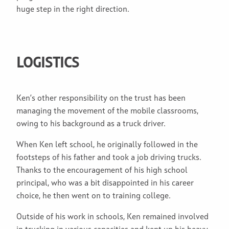
huge step in the right direction.
LOGISTICS
Ken’s other responsibility on the trust has been
managing the movement of the mobile classrooms,
owing to his background as a truck driver.
When Ken left school, he originally followed in the
footsteps of his father and took a job driving trucks.
Thanks to the encouragement of his high school
principal, who was a bit disappointed in his career
choice, he then went on to training college.
Outside of his work in schools, Ken remained involved