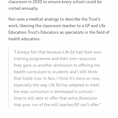
classroom in 2020 to ensure every school could be
visited annually.
Ken uses a medical analogy to describe the Trust’s
work, likening the classroom teacher to a GP and Life
Education Trust’s Educators as specialists in the field of
health education.
“I always felt that because Life Ed had their own
training programme and their own resources
they gave us another dimension to offering the
health curriculum to students and I still think
that holds true. In fact, I think it’s more so now,
especially the way Life Ed has adapted to meet
the way curriculum is developed in schools -
they’re still able to offer that extra dimension
that your run of the mill teacher/GP can’t offer.”