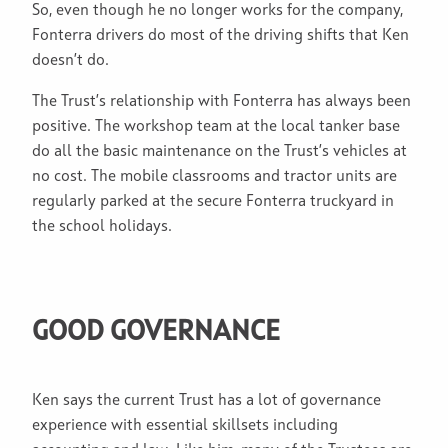
So, even though he no longer works for the company,
Fonterra drivers do most of the driving shifts that Ken
doesn’t do.
The Trust’s relationship with Fonterra has always been
positive. The workshop team at the local tanker base
do all the basic maintenance on the Trust’s vehicles at
no cost. The mobile classrooms and tractor units are
regularly parked at the secure Fonterra truckyard in
the school holidays.
GOOD GOVERNANCE
Ken says the current Trust has a lot of governance
experience with essential skillsets including