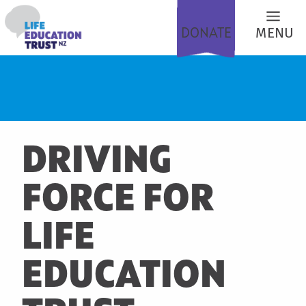
DONATE
MENU
DRIVING
FORCE FOR
LIFE
EDUCATION