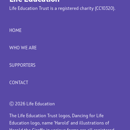
Life Education Trust is a registered charity (CC10320).
HOME
WHO WE ARE
SUPPORTERS
CONTACT
Ⓒ
2026 Life Education
The Life Education Trust logos, Dancing for Life
Education logo, name ‘Harold’ and illustrations of