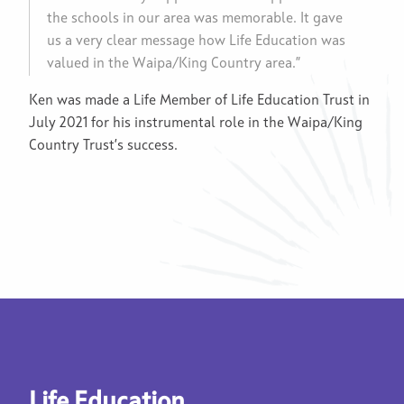
the schools in our area was memorable. It gave
us a very clear message how Life Education was
valued in the Waipa/King Country area.”
Ken was made a Life Member of Life Education Trust in
July 2021 for his instrumental role in the Waipa/King
Country Trust’s success.
Life Education