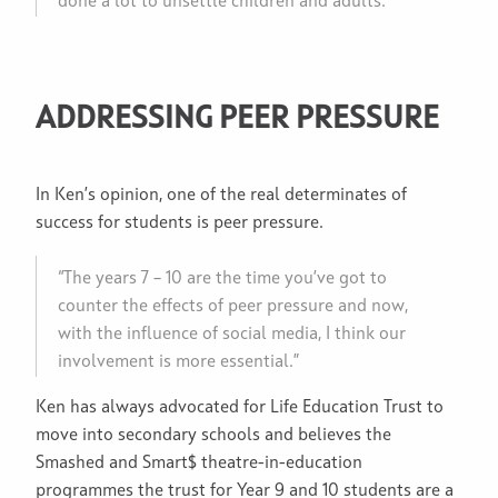
done a lot to unsettle children and adults.”
ADDRESSING PEER PRESSURE
In Ken’s opinion, one of the real determinates of
success for students is peer pressure.
“The years 7 – 10 are the time you’ve got to
counter the effects of peer pressure and now,
with the influence of social media, I think our
involvement is more essential.”
Ken has always advocated for Life Education Trust to
move into secondary schools and believes the
Smashed and Smart$ theatre-in-education
programmes the trust for Year 9 and 10 students are a