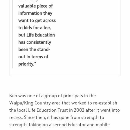
valuable piece of
information they
want to get across
to kids for a fee,
but Life Education
has consistently
been the stand-
out in terms of
priority.”
Ken was one of a group of principals in the
Waipa/King Country area that worked to re-establish
the local Life Education Trust in 2002 after it went into
recess. Since then, it has gone from strength to
strength, taking on a second Educator and mobile