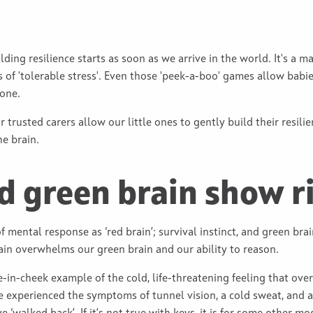
ilding resilience starts as soon as we arrive in the world. It's a 
of 'tolerable stress'. Even those 'peek-a-boo' games allow babie
gone.
r trusted carers allow our little ones to gently build their resil
he brain.
d green brain show r
f mental response as ‘red brain’; survival instinct, and green bra
ain overwhelms our green brain and our ability to reason.
e-in-cheek example of the cold, life-threatening feeling that o
e experienced the symptoms of tunnel vision, a cold sweat, and an