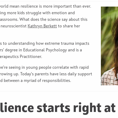
world mean resilience is more important than ever.
eeing more kids struggle with emotion and
classrooms. What does the science say about this
d neuroscientist
Kathryn Berkett
to share her
ars to understanding how extreme trauma impacts
rs’ degree in Educational Psychology and is a
rapeutics Practitioner.
e’re seeing in young people correlate with rapid
rowing up. Today’s parents have less daily support
d between a myriad of responsibilities.
lience starts right at