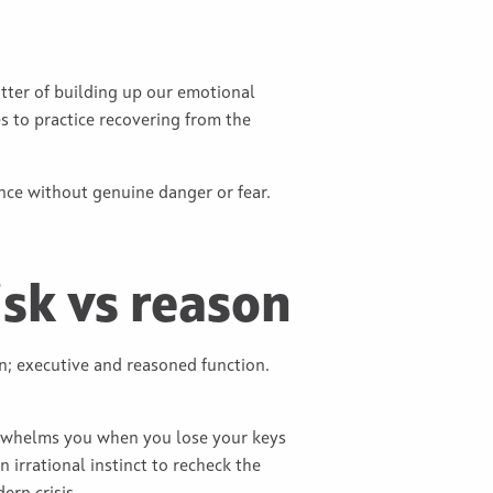
matter of building up our emotional
s to practice recovering from the
ience without genuine danger or fear.
isk vs reason
in; executive and reasoned function.
verwhelms you when you lose your keys
 irrational instinct to recheck the