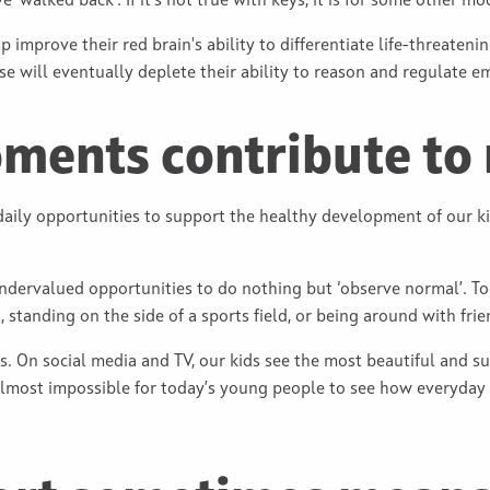
 ‘walked back’. If it’s not true with keys, it is for some other mod
lp improve their red brain's ability to differentiate life-threaten
onse will eventually deplete their ability to reason and regulate e
ents contribute to 
 daily opportunities to support the healthy development of our k
dervalued opportunities to do nothing but ‘observe normal’. Too 
standing on the side of a sports field, or being around with frie
s. On social media and TV, our kids see the most beautiful and s
 almost impossible for today’s young people to see how everyday