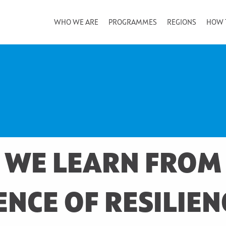
WHO WE ARE
PROGRAMMES
REGIONS
HOW 
 WE LEARN FROM
NCE OF RESILIEN