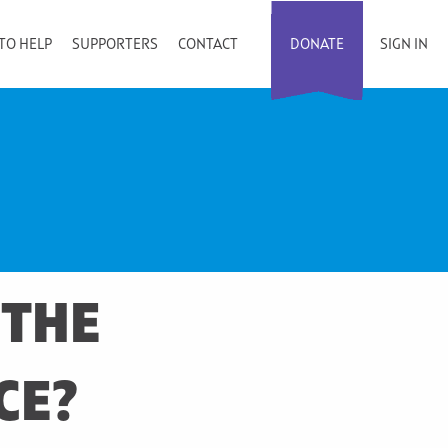
TO HELP
SUPPORTERS
CONTACT
DONATE
SIGN IN
 THE
CE?