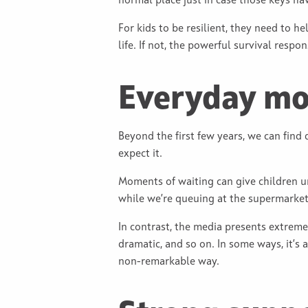
normal place just in case those keys have
For kids to be resilient, they need to he
life. If not, the powerful survival resp
Everyday mom
Beyond the first few years, we can find
expect it.
Moments of waiting can give children un
while we’re queuing at the supermarket, 
In contrast, the media presents extreme
dramatic, and so on. In some ways, it’s
non-remarkable way.