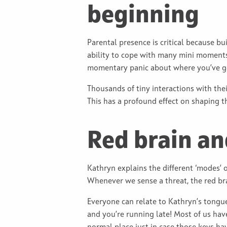
beginning
Parental presence is critical because bu
ability to cope with many mini moments 
momentary panic about where you’ve 
Thousands of tiny interactions with thei
This has a profound effect on shaping t
Red brain an
Kathryn explains the different ‘modes’ o
Whenever we sense a threat, the red br
Everyone can relate to Kathryn’s tongu
and you’re running late! Most of us hav