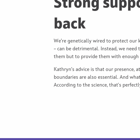
Strong supp
back
We’re genetically wired to protect our 
– can be detrimental. Instead, we need t
them but to provide them with enough se
Kathryn’s advice is that our presence, a
boundaries are also essential. And what
According to the science, that's perfect