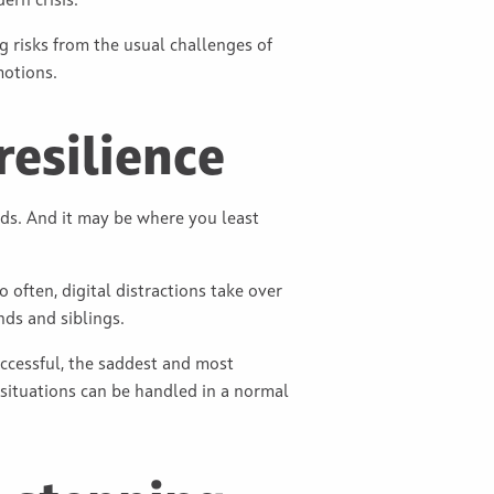
ern crisis.
ing risks from the usual challenges of
motions.
resilience
ids. And it may be where you least
often, digital distractions take over
nds and siblings.
uccessful, the saddest and most
 situations can be handled in a normal