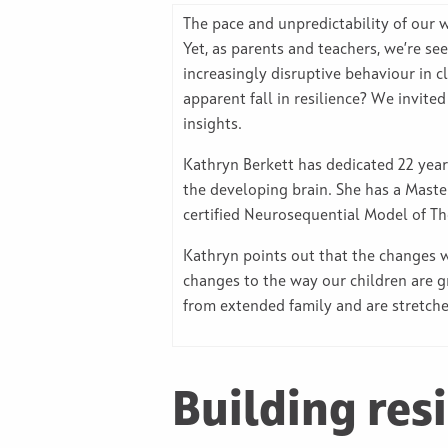
The pace and unpredictability of our 
Yet, as parents and teachers, we’re s
increasingly disruptive behaviour in 
apparent fall in resilience? We invite
insights.
Kathryn Berkett has dedicated 22 ye
the developing brain. She has a Maste
certified Neurosequential Model of The
Kathryn points out that the changes w
changes to the way our children are g
from extended family and are stretche
Building resi