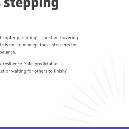
 stepping
licopter parenting’ – constant hovering
ole is not to manage these stressors for
balance.
 resilience. Safe, predictable
t or waiting for others to finish?