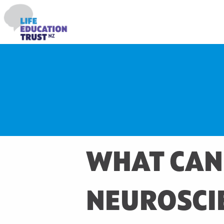
WHAT CAN
NEUROSCIE