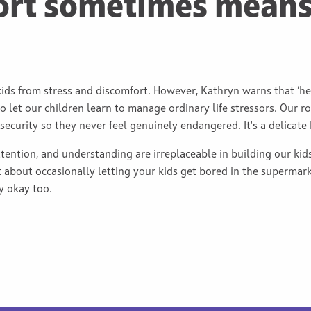
ort sometimes means
kids from stress and discomfort. However, Kathryn warns that ‘he
o let our children learn to manage ordinary life stressors. Our r
curity so they never feel genuinely endangered. It's a delicate 
ttention, and understanding are irreplaceable in building our kids’
 about occasionally letting your kids get bored in the supermarke
ly okay too.