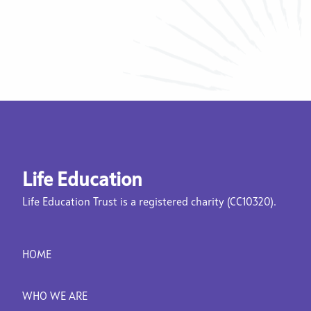
Life Education
Life Education Trust is a registered charity (CC10320).
HOME
WHO WE ARE