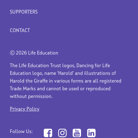
SUPPORTERS
CONTACT
Ⓒ
2026 Life Education
The Life Education Trust logos, Dancing for Life
Education logo, name ‘Harold’ and illustrations of
Harold the Giraffe in various forms are all registered
Trade Marks and cannot be used or reproduced
without permission.
Privacy Policy
Follow Us: