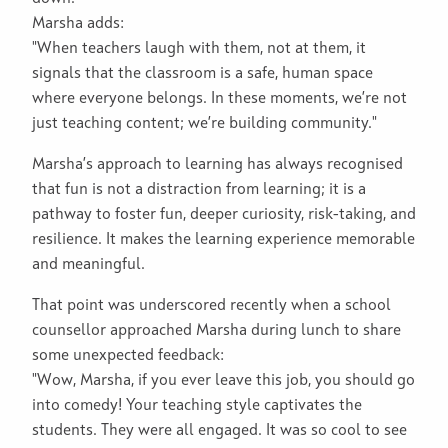
Marsha adds:
"When teachers laugh with them, not at them, it
signals that the classroom is a safe, human space
where everyone belongs. In these moments, we’re not
just teaching content; we’re building community."
Marsha’s approach to learning has always recognised
that fun is not a distraction from learning; it is a
pathway to foster fun, deeper curiosity, risk-taking, and
resilience. It makes the learning experience memorable
and meaningful.
That point was underscored recently when a school
counsellor approached Marsha during lunch to share
some unexpected feedback:
"Wow, Marsha, if you ever leave this job, you should go
into comedy! Your teaching style captivates the
students. They were all engaged. It was so cool to see