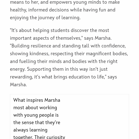
means to her, and empowers young minds to make
healthy, informed decisions while having fun and
enjoying the journey of learning.
"It’s about helping students discover the most
important aspects of themselves," says Marsha.
"Building resilience and standing tall with confidence,
showing kindness, respecting their magnificent bodies,
and fuelling their minds and bodies with the right
energy. Supporting them in this way isn’t just
rewarding, it’s what brings education to life," says
Marsha.
What inspires Marsha
most about working
with young people is
the sense that they’re
always learning
together. Their curiosity