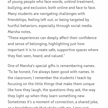
of young people who face words, unkind treatment,
bullying, and exclusion, both online and face to face.
Many students are navigating challenges with
friendships, feeling left out, or being targeted by
hurtful behaviors, especially through social media.
Marsha notes,
"These experiences can deeply affect their confidence
and sense of belonging, highlighting just how
important it is to create safe, supportive spaces where
they feel seen, heard, and valued."
One of Marsha’s special gifts is remembering names.
"To be honest, I’ve always been good with names. In
the classroom, I remember the students I teach by
focusing on the little things that make them unique
like how they laugh, the questions they ask, the way
they light up when they learn something new.
Sometimes it’s a moment of connection, a shared joke,