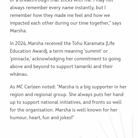
or a breakthrough that sticks with me. I may not
always remember every name instantly, but I
remember how they made me feel and how we
impacted each other during our time together," says
Marsha.
In 2024, Marsha received the Tohu Karamata (Life
Education Award), a term meaning 'summit' or
'pinnacle,' acknowledging her commitment to going
above and beyond to support tamariki and their
whānau.
As MC Carleen noted: "Marsha is a big supporter in her
region and regional group. She always puts her hand
up to support national initiatives, and fronts so well
for the organisation. Marsha is well known for her
humour, heart, fun and jokes!"