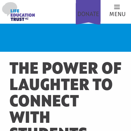
DONATE
MENU
THE POWER OF
LAUGHTER TO
CONNECT
WITH