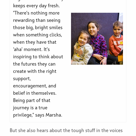
keeps every day fresh.
"There’s nothing more
rewarding than seeing
those big, bright smiles
when something clicks,
when they have that
‘aha’ moment. It’s
inspiring to think about
the futures they can
create with the right
support,
encouragement, and
belief in themselves.
Being part of that
journey is a true
privilege," says Marsha.
But she also hears about the tough stuff in the voices