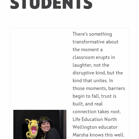
STUDENTS
There’s something
transformative about
the moment a
classroom erupts in
laughter, not the
disruptive kind, but the
kind that unites. In
those moments, barriers
begin to fall, trust is
built, and real
connection takes root.
Life Education North
Wellington educator
Marsha knows this well.