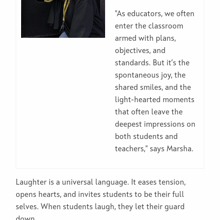
"As educators, we often
enter the classroom
armed with plans,
objectives, and
standards. But it’s the
spontaneous joy, the
shared smiles, and the
light-hearted moments
that often leave the
deepest impressions on
both students and
teachers," says Marsha.
Laughter is a universal language. It eases tension,
opens hearts, and invites students to be their full
selves. When students laugh, they let their guard
down.