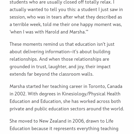
students who are usually closed off totally relax. I
actually wanted to tell you this: a student I just saw in
session, who was in tears after what they described as
a terrible week, told me their one happy moment was,
‘when I was with Harold and Marsha.’"
These moments remind us that education isn’t just
about delivering information—it’s about building
relationships. And when those relationships are
grounded in trust, laughter, and joy, their impact
extends far beyond the classroom walls.
Marsha started her teaching career in Toronto, Canada
in 2002. With degrees in Kinesiology/Physical Health
Education and Education, she has worked across both
private and public education sectors around the world.
She moved to New Zealand in 2006, drawn to Life
Education because it represents everything teaching