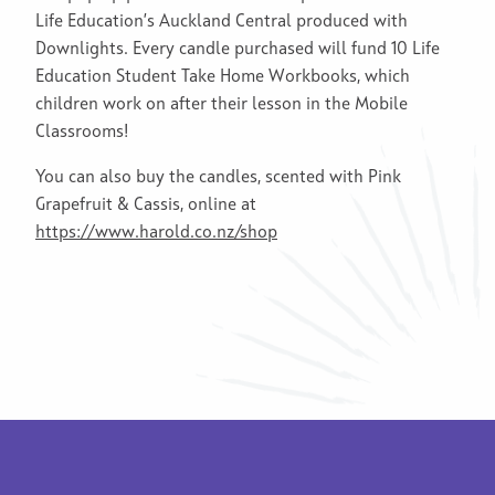
Life Education’s Auckland Central produced with
Downlights. Every candle purchased will fund 10 Life
Education Student Take Home Workbooks, which
children work on after their lesson in the Mobile
Classrooms!
You can also buy the candles, scented with Pink
Grapefruit & Cassis, online at
https://www.harold.co.nz/shop