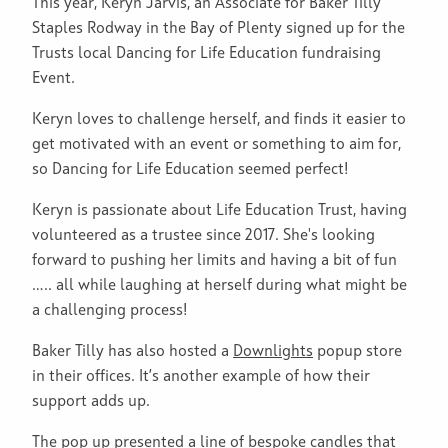
This year, Keryn Jarvis, an Associate for Baker Tilly
Staples Rodway in the Bay of Plenty signed up for the
Trusts local Dancing for Life Education fundraising
Event.
Keryn loves to challenge herself, and finds it easier to
get motivated with an event or something to aim for,
so Dancing for Life Education seemed perfect!
Keryn is passionate about Life Education Trust, having
volunteered as a trustee since 2017. She's looking
forward to pushing her limits and having a bit of fun
….. all while laughing at herself during what might be
a challenging process!
Baker Tilly has also hosted a
Downlights
popup store
in their offices. It’s another example of how their
support adds up.
The pop up presented a line of bespoke candles that