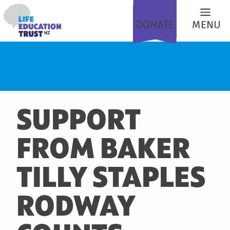
DONATE
MENU
SUPPORT
FROM BAKER
TILLY STAPLES
RODWAY