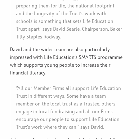
preparing them for life, the national footprint
and the longevity of the Trust’s work with
schools is something that sets Life Education
Trust apart” says David Searle, Chairperson, Baker
Tilly Staples Rodway.
David and the wider team are also particularly
impressed with Life Education’s SMART$ programme
which supports young people to increase their
financial literacy.
“All our Member Firms all support Life Education
Trust in different ways. Some have a team
member on the local trust as a Trustee, others
engage in local fundraising and all our Firms
encourage our people to support Life Education
Trust’s work where they can.” says David.