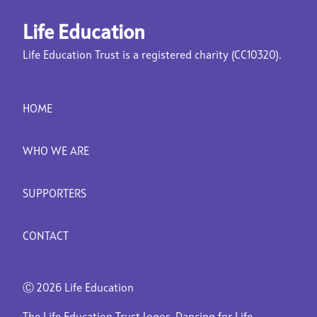
Life Education
Life Education Trust is a registered charity (CC10320).
HOME
WHO WE ARE
SUPPORTERS
CONTACT
Ⓒ
2026 Life Education