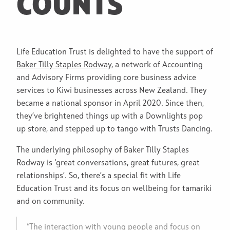
COUNTS
Life Education Trust is delighted to have the support of
Baker Tilly Staples Rodway
, a network of Accounting
and Advisory Firms providing core business advice
services to Kiwi businesses across New Zealand. They
became a national sponsor in April 2020. Since then,
they’ve brightened things up with a Downlights pop
up store, and stepped up to tango with Trusts Dancing.
The underlying philosophy of Baker Tilly Staples
Rodway is ‘great conversations, great futures, great
relationships’. So, there’s a special fit with Life
Education Trust and its focus on wellbeing for tamariki
and on community.
“The interaction with young people and focus on