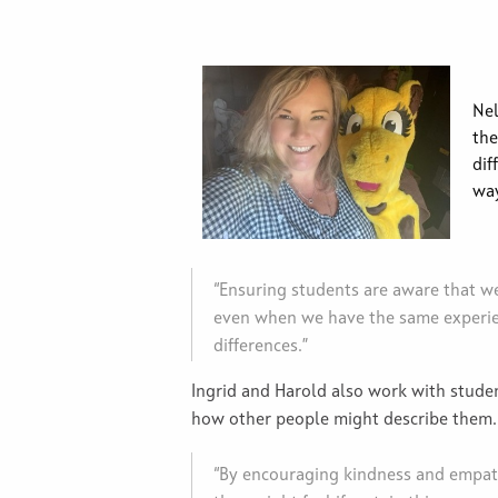
Nel
the
dif
way
“Ensuring students are aware that we a
even when we have the same experien
differences.”
Ingrid and Harold also work with student
how other people might describe them
“By encouraging kindness and empath