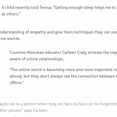
A child recently told Teresa; “Getting enough sleep helps me to
at others.”
 understanding of empathy and give them techniques they can use
line worlds.
Counties-Manukau educator Carleen Craig stresses the im
aware of online relationships.
“The online world is becoming more and more important to 
above), but they don't always see the connection between 
offline."
y/or do to a person when they are face-to-face can be forgotten
ther person,” says Carleen.