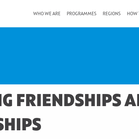
WHO WE ARE
PROGRAMMES
REGIONS
HOW 
G FRIENDSHIPS 
SHIPS