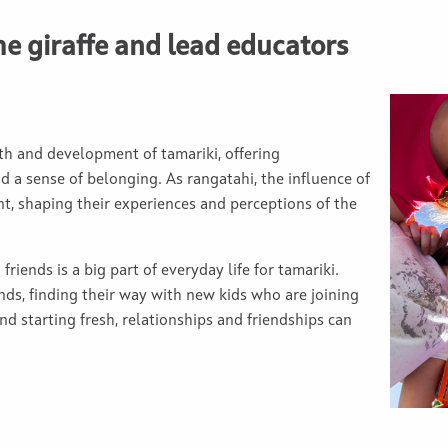
he giraffe and lead educators
th and development of tamariki, offering
 a sense of belonging. As rangatahi, the influence of
nt, shaping their experiences and perceptions of the
friends is a big part of everyday life for tamariki.
nds, finding their way with new kids who are joining
nd starting fresh, relationships and friendships can