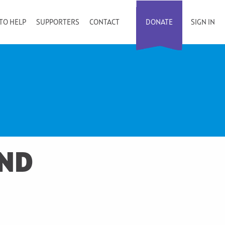
TO HELP
SUPPORTERS
CONTACT
DONATE
SIGN IN
AND