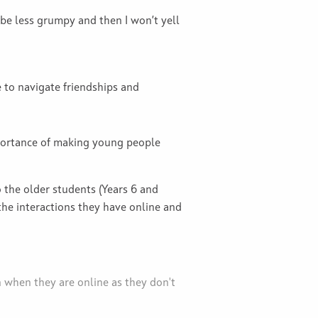
 be less grumpy and then I won’t yell
 to navigate friendships and
portance of making young people
the older students (Years 6 and
the interactions they have online and
 when they are online as they don't