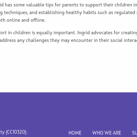
id has some valuable tips for parents to support their children in
g techniques, and establishing healthy habits such as regulated s
oth online and offline.
ort in children is equally important. Ingrid advocates for creatin
 address any challenges they may encounter in their social intera
ity (CC10320).
HOME
WHO WE ARE
S