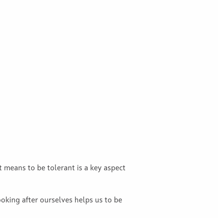
 means to be tolerant is a key aspect
ooking after ourselves helps us to be