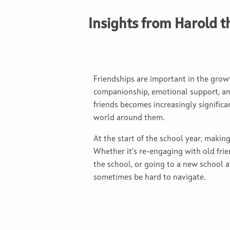
Insights from Harold t
Friendships are important in the grow
companionship, emotional support, and
friends becomes increasingly significa
world around them.
At the start of the school year, making 
Whether it’s re-engaging with old frie
the school, or going to a new school a
sometimes be hard to navigate.