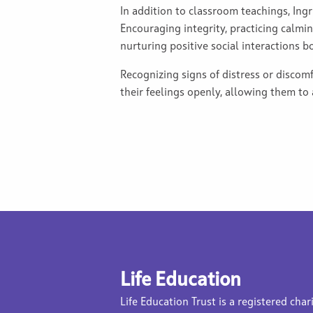
In addition to classroom teachings, Ingr
Encouraging integrity, practicing calmin
nurturing positive social interactions b
Recognizing signs of distress or discomf
their feelings openly, allowing them to
Life Education
Life Education Trust is a registered char