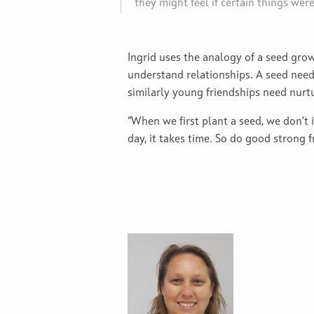
they might feel if certain things wer
Ingrid uses the analogy of a seed grow
understand relationships. A seed need
similarly young friendships need nurt
“When we first plant a seed, we don’t 
day, it takes time. So do good strong f