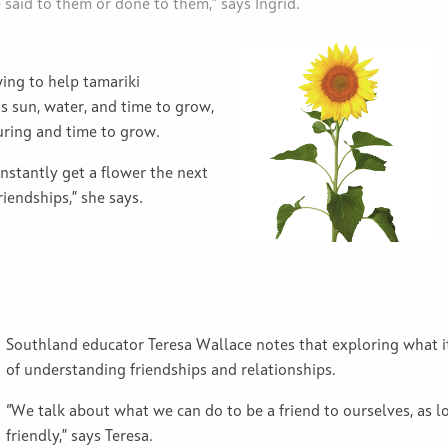
e said to them or done to them,” says Ingrid.
ing to help tamariki
s sun, water, and time to grow,
uring and time to grow.
instantly get a flower the next
riendships,” she says.
Southland educator Teresa Wallace notes that exploring what it
of understanding friendships and relationships.
“We talk about what we can do to be a friend to ourselves, as l
friendly,” says Teresa.