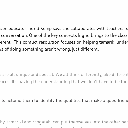
son educator Ingrid Kemp says she collaborates with teachers f
 conversation. One of the key concepts Ingrid brings to the class
ferent.' This conflict resolution focuses on helping tamariki unde
s of doing something aren’t wrong, just different.
re all unique and special. We all think differently, like different
ces. It’s having the understanding that we don’t have to be the
s helping them to identify the qualities that make a good friend.
.
y, tamariki and rangatahi can put themselves into the other pe