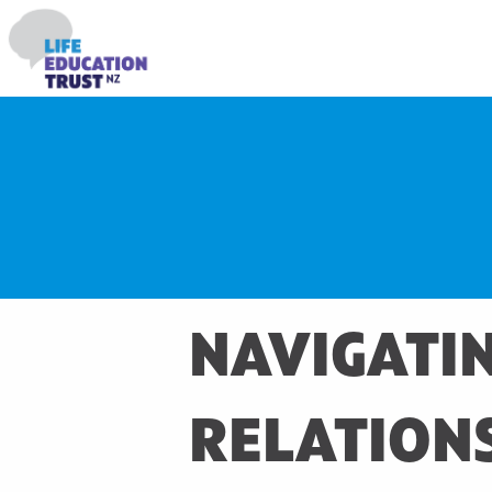
NAVIGATIN
RELATION