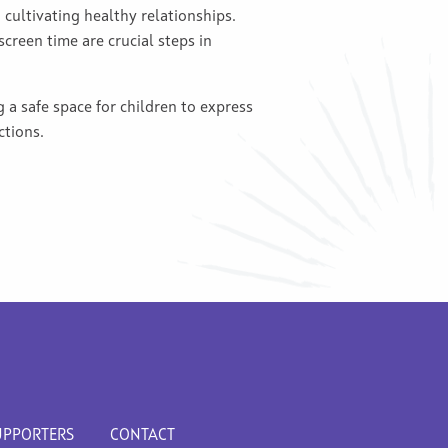
 cultivating healthy relationships.
creen time are crucial steps in
g a safe space for children to express
ctions.
UPPORTERS
CONTACT