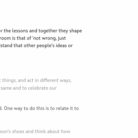
or the lessons and together they shape
room is that of 'not wrong, just
rstand that other people’s ideas or
 things, and act in different ways,
 same and to celebrate our
 One way to do this is to relate it to
rson’s shoes and think about how