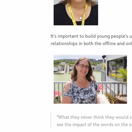
It’s important to build young people’s
relationships in both the offline and on
“What they never think they would sa
see the impact of the words on the o