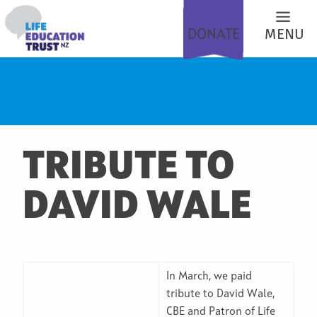
DONATE
MENU
TRIBUTE TO
DAVID WALE
In March, we paid
tribute to David Wale,
CBE and Patron of Life