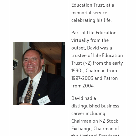
Education Trust, at a
memorial service
celebrating his life.
Part of Life Education
virtually from the
outset, David was a
trustee of Life Education
Trust (NZ) from the early
1990s, Chairman from
1997-2003 and Patron
from 2004.
David had a
distinguished business
career including
Chairman on NZ Stock
Exchange, Chairman of