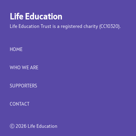
Life Education
Life Education Trust is a registered charity (CC10320).
HOME
WHO WE ARE
SUPPORTERS
CONTACT
Ⓒ
2026 Life Education