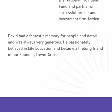
the National Provident
Fund and partner of
successful broker and
investment firm Jarden.
David had a fantastic memory for people and detail
and was always very generous. He passionately
believed in Life Education and became a lifelong friend
of our Founder, Trevor Grice.